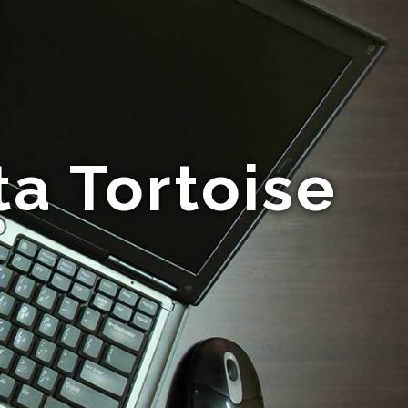
a Tortoise