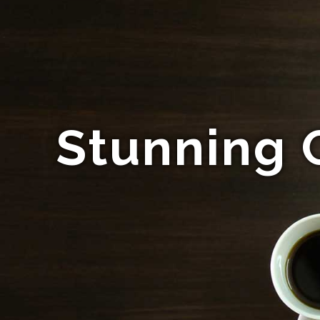
Stunning 