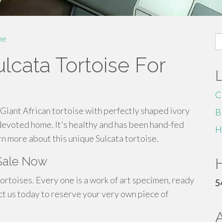
S
me
fo
lcata Tortoise For
C
Giant African tortoise with perfectly shaped ivory
B
a devoted home. It's healthy and has been hand-fed
H
rn more about this unique Sulcata tortoise.
 Sale Now
H
tortoises. Every one is a work of art specimen, ready
5
ct us today to reserve your very own piece of