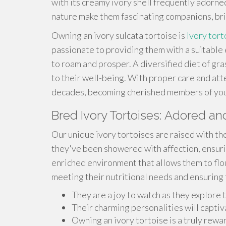
with its creamy ivory shell frequently adorne
nature make them fascinating companions, bri
Owning an ivory sulcata tortoise is
Ivory tort
passionate to providing them with a suitabl
to roam and prosper. A diversified diet of gras
to their well-being. With proper care and atte
decades, becoming cherished members of your
Bred Ivory Tortoises: Adored 
Our unique ivory tortoises are raised with th
they've been showered with affection, ensuri
enriched environment that allows them to flou
meeting their nutritional needs and ensuring 
They are a joy to watch as they explore t
Their charming personalities will captiv
Owning an ivory tortoise is a truly rew