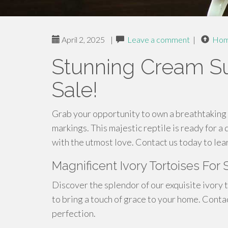
April 2, 2025
|
Leave a comment
|
Ho
Stunning Cream Su
Sale!
Grab your opportunity to own a breathtaking 
markings. This majestic reptile is ready for 
with the utmost love. Contact us today to lea
Magnificent Ivory Tortoises For
Discover the splendor of our exquisite ivory 
to bring a touch of grace to your home. Conta
perfection.