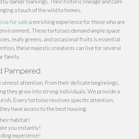
d by darker markings. Their historic lineage and calm
nging a touch of the wild to homes.
oise for sale
a enriching experience for those who are
e environment. These tortoises demand ample space
ses, leafy greens, and occasional fruits is essential
ntion, these majestic creatures can live for several
 family.
and Pampered
e utmost attention. From their delicate beginnings,
ng they grow into strong individuals. We provide a
rish. Every tortoise receives specific attention,
they have access to the best housing.
heir habitat!
ate you instantly!
arding experience!