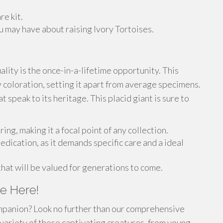
re kit.
 may have about raising Ivory Tortoises.
ality is the once-in-a-lifetime opportunity. This
 coloration, setting it apart from average specimens.
t speak to its heritage. This placid giant is sure to
ing, making it a focal point of any collection.
edication, as it demands specific care and a ideal
that will be valued for generations to come.
e Here!
ompanion? Look no further than our comprehensive
 variety of these captivating creatures, from young