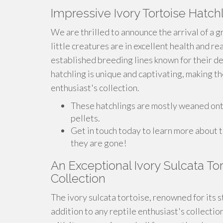
Impressive Ivory Tortoise Hatch
We are thrilled to announce the arrival of a g
little creatures are in excellent health and r
established breeding lines known for their d
hatchling is unique and captivating, making th
enthusiast's collection.
These hatchlings are mostly weaned onto 
pellets.
Get in touch today to learn more about 
they are gone!
An Exceptional Ivory Sulcata To
Collection
The ivory sulcata tortoise, renowned for its 
addition to any reptile enthusiast's collectio