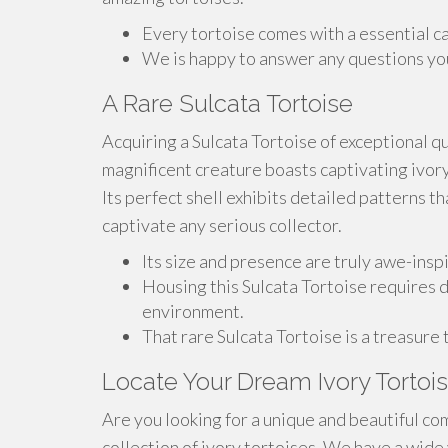
Every tortoise comes with a essential ca
We is happy to answer any questions you
A Rare Sulcata Tortoise
Acquiring a Sulcata Tortoise of exceptional qu
magnificent creature boasts captivating ivory
Its perfect shell exhibits detailed patterns tha
captivate any serious collector.
Its size and presence are truly awe-inspir
Housing this Sulcata Tortoise requires d
environment.
That rare Sulcata Tortoise is a treasure 
Locate Your Dream Ivory Tortois
Are you looking for a unique and beautiful c
collection of ivory tortoises. We have a wide