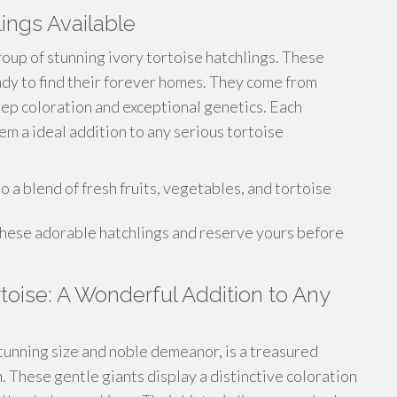
lings Available
roup of stunning ivory tortoise hatchlings. These
eady to find their forever homes. They come from
eep coloration and exceptional genetics. Each
em a ideal addition to any serious tortoise
a blend of fresh fruits, vegetables, and tortoise
these adorable hatchlings and reserve yours before
rtoise: A Wonderful Addition to Any
stunning size and noble demeanor, is a treasured
n. These gentle giants display a distinctive coloration