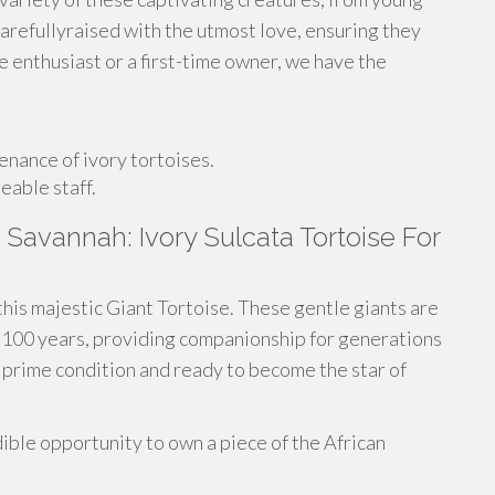
carefullyraised with the utmost love, ensuring they
e enthusiast or a first-time owner, we have the
nance of ivory tortoises.
eable staff.
Savannah: Ivory Sulcata Tortoise For
this majestic Giant Tortoise. These gentle giants are
er 100 years, providing companionship for generations
n prime condition and ready to become the star of
ible opportunity to own a piece of the African