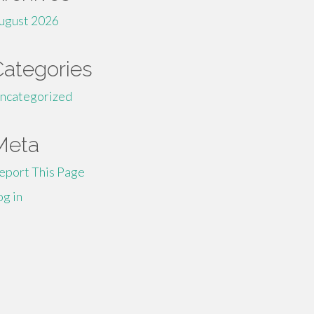
ugust 2026
Categories
ncategorized
Meta
eport This Page
og in