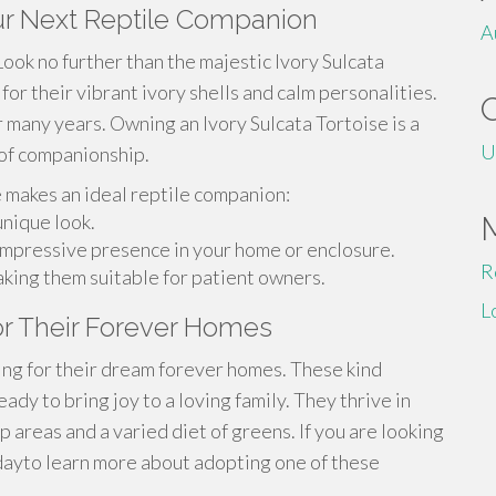
our Next Reptile Companion
A
Look no further than the majestic Ivory Sulcata
or their vibrant ivory shells and calm personalities.
r many years. Owning an Ivory Sulcata Tortoise is a
U
s of companionship.
e makes an ideal reptile companion:
unique look.
a impressive presence in your home or enclosure.
R
king them suitable for patient owners.
L
for Their Forever Homes
ing for their dream forever homes. These kind
ady to bring joy to a loving family. They thrive in
 areas and a varied diet of greens. If you are looking
odayto learn more about adopting one of these