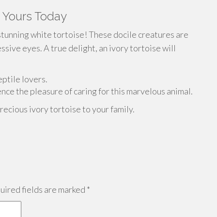
t Yours Today
stunning white tortoise! These docile creatures are
ive eyes. A true delight, an ivory tortoise will
eptile lovers.
nce the pleasure of caring for this marvelous animal.
recious ivory tortoise to your family.
ired fields are marked
*