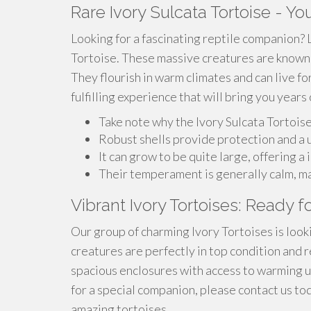
Rare Ivory Sulcata Tortoise - Y
Looking for a fascinating reptile companion? 
Tortoise. These massive creatures are known f
They flourish in warm climates and can live fo
fulfilling experience that will bring you year
Take note why the Ivory Sulcata Tortois
Robust shells provide protection and a 
It can grow to be quite large, offering 
Their temperament is generally calm, ma
Vibrant Ivory Tortoises: Ready 
Our group of charming Ivory Tortoises is look
creatures are perfectly in top condition and re
spacious enclosures with access to warming up
for a special companion, please contact us t
amazing tortoises.