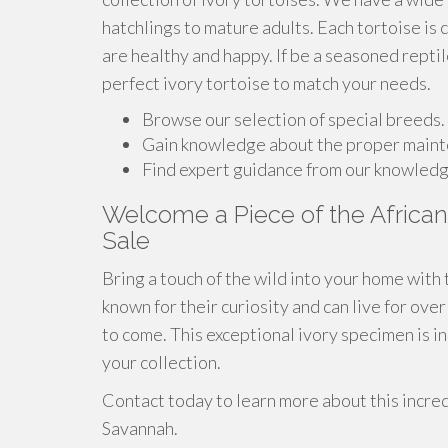
hatchlings to mature adults. Each tortoise is 
are healthy and happy. If be a seasoned reptil
perfect ivory tortoise to match your needs.
Browse our selection of special breeds.
Gain knowledge about the proper mainte
Find expert guidance from our knowledg
Welcome a Piece of the African 
Sale
Bring a touch of the wild into your home with 
known for their curiosity and can live for ov
to come. This exceptional ivory specimen is i
your collection.
Contact today to learn more about this incred
Savannah.