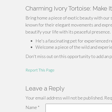
Charming Ivory Tortoise: Make I
Bring home a piece of exotic beauty with our 
known for their elegant movements and express
beautify your life with its peaceful presence.
He's a fascinating pet for experienced r
Welcome a piece of the wild and experie
Don't miss out on this opportunity to add an p
Report This Page
Leave a Reply
Your email address will not be published.
Requ
Name
*