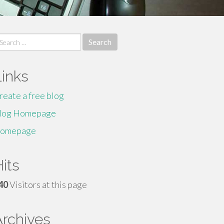
earch
r:
Links
reate a free blog
log Homepage
omepage
its
40
Visitors at this page
Archives