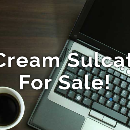
Cream Sulcat
For Sale!