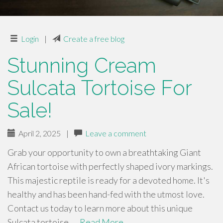
Login
|
Create a free blog
Stunning Cream
Sulcata Tortoise For
Sale!
April 2, 2025
|
Leave a comment
Grab your opportunity to own a breathtaking Giant
African tortoise with perfectly shaped ivory markings.
This majestic reptile is ready for a devoted home. It's
healthy and has been hand-fed with the utmost love.
Contact us today to learn more about this unique
Sulcata tortoise. …
Read More