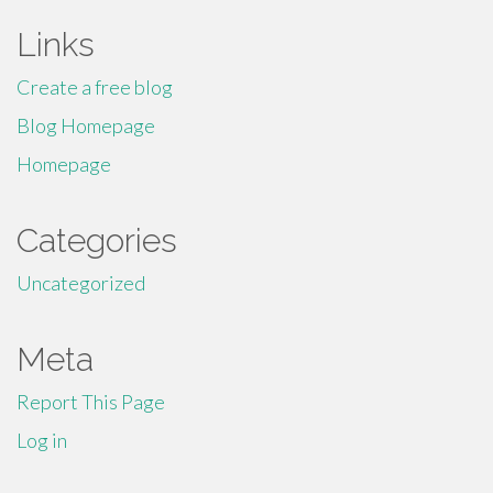
Links
Create a free blog
Blog Homepage
Homepage
Categories
Uncategorized
Meta
Report This Page
Log in