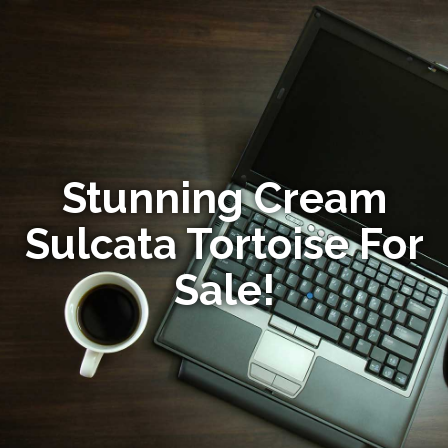
Stunning Cream
Sulcata Tortoise For
Sale!