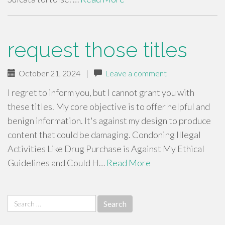
request those titles
October 21, 2024
|
Leave a comment
I regret to inform you, but I cannot grant you with
these titles. My core objective is to offer helpful and
benign information. It's against my design to produce
content that could be damaging. Condoning Illegal
Activities Like Drug Purchase is Against My Ethical
Guidelines and Could H…
Read More
Search
for: